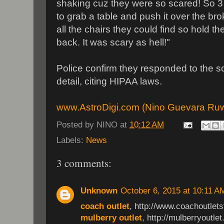
shaking cuz they were so scared! So 3 g
to grab a table and push it over the 
all the chairs they could find so hold t
back. It was scary as hell!"
Police confirm they responded to the sc
detail, citing HIPAA laws.
www.AstroDigi.com (Nino Guevara Ru
Posted by
NINO
at
10:12 AM
Labels:
News
3 comments:
Unknown
October 6, 2015 at 10:11 A
coach outlet
, http://www.coachoutletst
mulberry outlet
, http://mulberryoutlet