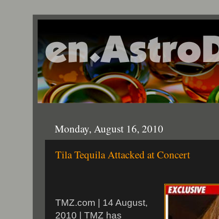
Monday, August 16, 2010
Tila Tequila Attacked at Concert
TMZ.com | 14 August,
2010 | TMZ has