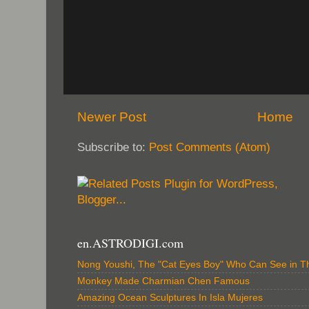
Newer Post
Home
Subscribe to:
Post Comments (Atom)
en.ASTRODIGI.com
Nong Youshi, The "Cat Eyes Boy" Who Can See in T
Monkey Made Charmian Chen Famous
Amazing Ocean Sculptures In Isla Mujeres