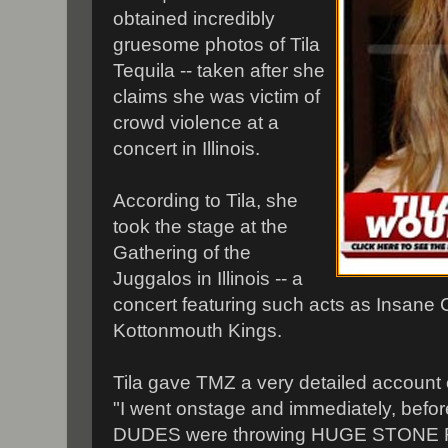
obtained incredibly
gruesome photos of Tila
Tequila -- taken after she
claims she was victim of
crowd violence at a
concert in Illinois.
According to Tila, she
took the stage at the
Gathering of the
Juggalos in Illinois -- a
concert featuring such acts as Insane
Kottonmouth Kings.
Tila gave TMZ a very detailed account
"I went onstage and immediately, befor
DUDES were throwing HUGE STONE R