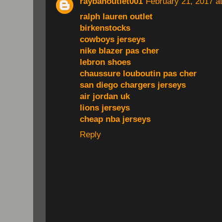
raybanoutlet001
February 21, 2017 a
ralph lauren outlet
birkenstocks
cowboys jerseys
nike blazer pas cher
lebron shoes
chaussure louboutin pas cher
san diego chargers jerseys
air jordan uk
lions jerseys
cheap nba jerseys
Reply