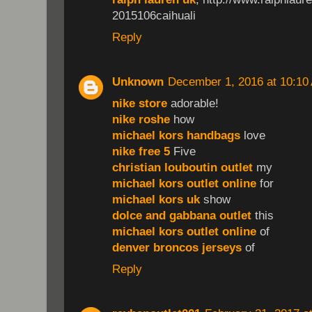
2015106caihuali
Reply
Unknown
December 1, 2016 at 10:10
nike store
adorable!
nike roshe
how
michael kors handbags
love
nike free 5
Five
christian louboutin outlet
my
michael kors outlet online
for
michael kors uk
show
dolce and gabbana outlet
this
michael kors outlet online
of
denver broncos jerseys
of
Reply