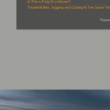
Is This a Frog Or a Mouse?
Treadmill Bike, Jogging and Cycling At The Same Ti
Theme