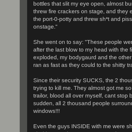
bottles that slit my eye open, almost bu
threw fire crackers on stage, and they e
the port-0-potty and threw sh*t and pi
onstage."
She went on to say: "These people were 
after the last blow to my head with the 
exploded, my bodygaurd and the other
ran as fast as they could to the shitty tra
Since their security SUCKS, the 2 thou
trying to kill me. They almost got me so
trailor, blood all over myself, cant stop 
sudden, all 2 thousand people surround 
windows!!!
Even the guys INSIDE with me were sh