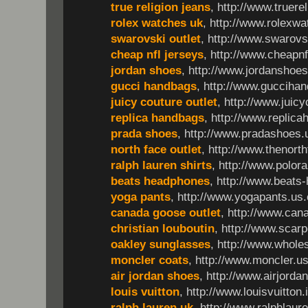
true religion jeans
, http://www.truer
rolex watches uk
, http://www.rolexwa
swarovski outlet
, http://www.swarovsk
cheap nfl jerseys
, http://www.cheapnf
jordan shoes
, http://www.jordanshoe
gucci handbags
, http://www.guccihan
juicy couture outlet
, http://www.juicy
replica handbags
, http://www.replic
prada shoes
, http://www.pradashoes.
north face outlet
, http://www.thenort
ralph lauren shirts
, http://www.polor
beats headphones
, http://www.beats
yoga pants
, http://www.yogapants.us
canada goose outlet
, http://www.can
christian louboutin
, http://www.scarp
oakley sunglasses
, http://www.whol
moncler coats
, http://www.moncler.u
air jordan shoes
, http://www.airjorda
louis vuitton
, http://www.louisvuitton.
ralph lauren uk
, http://www.ralphlaure