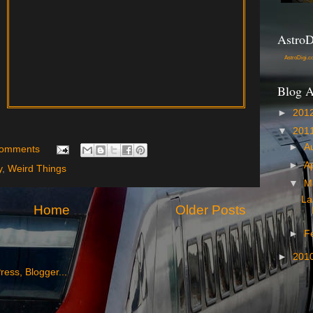
AstroD
AstroDigi.
Blog A
►
201
▼
201
►
A
comments
►
Ap
y
,
Weird Things
▼
M
La
Home
Older Posts
►
F
►
201