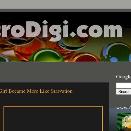
Google
Girl Became More Like Starvation
www.A