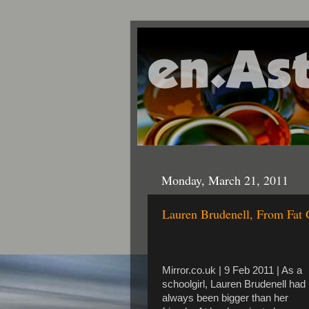
Monday, March 21, 2011
Lauren Brudenell, From Fat 
Mirror.co.uk | 9 Feb 2011 | As a
schoolgirl, Lauren Brudenell had
always been bigger than her