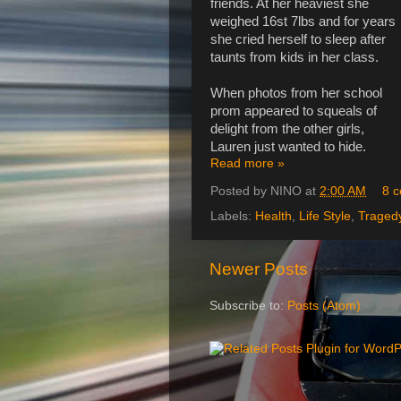
friends. At her heaviest she
weighed 16st 7lbs and for years
she cried herself to sleep after
taunts from kids in her class.
When photos from her school
prom appeared to squeals of
delight from the other girls,
Lauren just wanted to hide.
Read more »
Posted by
NINO
at
2:00 AM
8 
Labels:
Health
,
Life Style
,
Traged
Newer Posts
Subscribe to:
Posts (Atom)