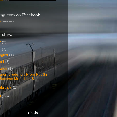
igi.com on Facebook
com
on Facebook
rchive
2
(2)
1
(7)
ugust
(1)
ril
(3)
arch
(1)
uren Brudenell, From Fat Girl
Became More Like S...
ebruary
(2)
0
(124)
Labels