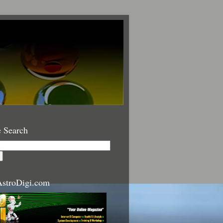
 Search
stroDigi.com