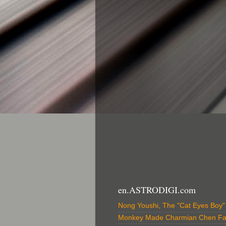
en.ASTRODIGI.com
Nong Youshi, The "Cat Eyes Boy
Monkey Made Charmian Chen F