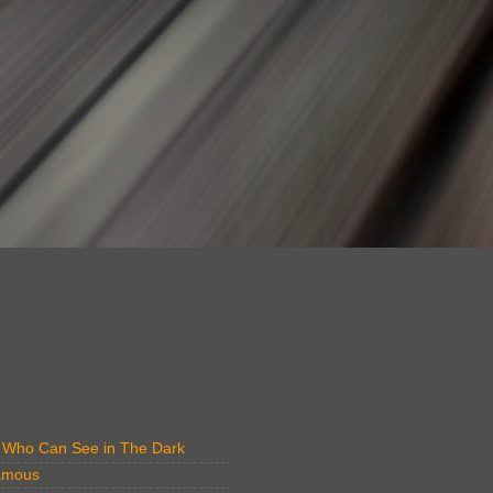
" Who Can See in The Dark
amous