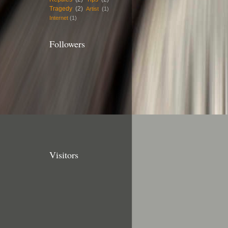
Tragedy
(2)
Artist
(1)
Internet
(1)
Followers
Visitors