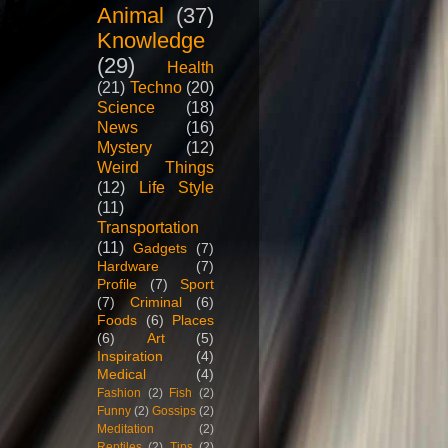
Animal
(37)
Knowledge
(29)
Health
(21)
Techno
(20)
Science
(18)
News
(16)
Mystery
(12)
Weird Things
(12)
Life Style
(11)
Transportation
(11)
Gadgets
(7)
Hardware
(7)
Profile
(7)
Sport
(7)
Criminal
(6)
Foods
(6)
Places
(6)
Art
(5)
Inspiration
(4)
Medical
(4)
Fashion
(2)
Fish
(2)
Funny
(2)
Gossips
(2)
Meditation
(2)
Reptiles
(2)
Tips
(2)